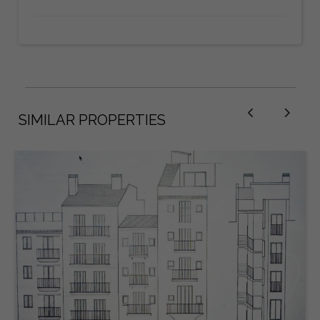
SIMILAR PROPERTIES