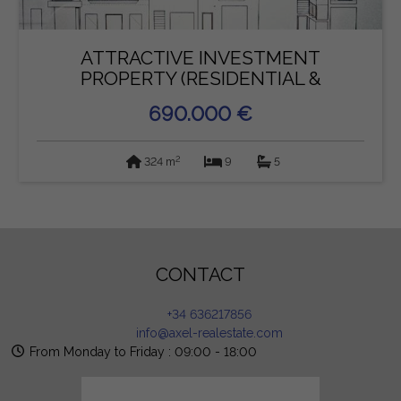
ATTRACTIVE INVESTMENT
PROPERTY (RESIDENTIAL &
COMMERCIAL...
690.000 €
2
324 m
9
5
CONTACT
+34 636217856
info@axel-realestate.com
From Monday to Friday : 09:00 - 18:00