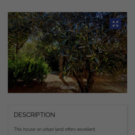
Garden
DESCRIPTION
This house on urban land offers excellent