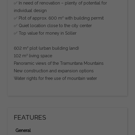
✅ In need of renovation – plenty of potential for
individual design
✅ Plot of approx. 600 m² with building permit
✅ Quiet location close to the city center
✅ Top value for money in Sóller
602 m² plot (urban building land)
102 m² living space
Panoramic views of the Tramuntana Mountains
New construction and expansion options
Water rights for free use of mountain water
FEATURES
General