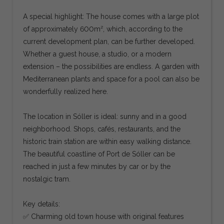
A special highlight: The house comes with a large plot
of approximately 600m², which, according to the
current development plan, can be further developed.
Whether a guest house, a studio, or a modern
extension – the possibilities are endless. A garden with
Mediterranean plants and space for a pool can also be
wonderfully realized here.
The location in Sóller is ideal: sunny and in a good
neighborhood. Shops, cafés, restaurants, and the
historic train station are within easy walking distance.
The beautiful coastline of Port de Sóller can be
reached in just a few minutes by car or by the
nostalgic tram.
Key details:
✅ Charming old town house with original features