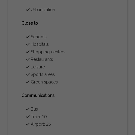
Urbanization
Close to
Schools
Hospitals
Shopping centers
Restaurants
Leisure
Sports areas
Green spaces
Communications
Bus
Train: 10
Airport: 25