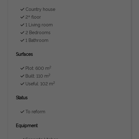
Country house
2ª floor
1 Living room
2 Bedrooms
1 Bathroom
Surfaces
2
Plot: 600 m
2
Built: 110 m
2
Useful: 102 m
Status
To reform
Equipment