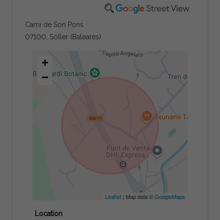
Cami de Son Pons.
07100, Sóller (Baleares)
+
−
Leaflet
| Map data ©
GoogleMaps
Location