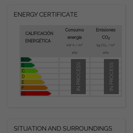
ENERGY CERTIFICATE
Consumo
Emisiones
CALIFICACIÓN
energía
CO
2
ENERGÉTICA
2
2
kW h / m
kg CO
/ m
2
año
año
A
IN PROCESS
IN PROCESS
B
C
D
E
F
G
SITUATION AND SURROUNDINGS