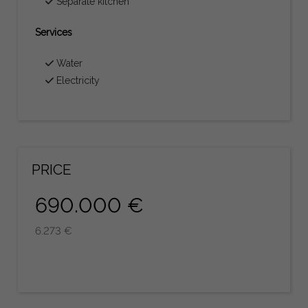
Separate kitchen
Services
Water
Electricity
PRICE
690.000 €
6.273 €