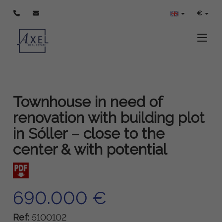
€
Toggle
Townhouse in need of
renovation with building plot
in Sóller – close to the
center & with potential
690.000 €
Ref:
5100102