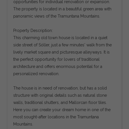
opportunities for individual renovation or expansion.
The property is located in a beautiful green area with
panoramic views of the Tramuntana Mountains.
Property Description:
This charming old town house is located in a quiet
side street of Sóller, just a few minutes' walk from the
lively market square and picturesque alleyways. It is
the perfect opportunity for lovers of traditional
architecture and offers enormous potential for a
personalized renovation.
The house is in need of renovation, but has a solid
structure with original details such as natural stone
walls, traditional shutters, and Mallorcan floor tiles.
Here you can create your dream home in one of the
most sought-after locations in the Tramuntana
Mountains.