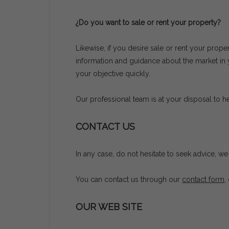
¿Do you want to sale or rent your property?
Likewise, if you desire sale or rent your prope
information and guidance about the market in yo
your objective quickly.
Our professional team is at your disposal to hel
CONTACT US
In any case, do not hesitate to seek advice, 
You can contact us through our
contact form
,
OUR WEB SITE