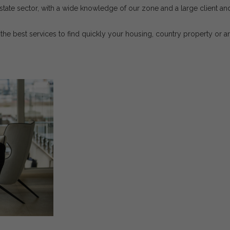
tate sector, with a wide knowledge of our zone and a large client and 
the best services to find quickly your housing, country property or a