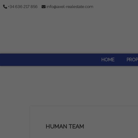
+34 636 217 856
info@axel-realestate.com
HOME
PROP
HUMAN TEAM