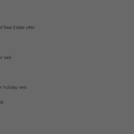
f Real Estate offer
r sale
or holiday rent.
t)