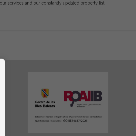
 our services and our constantly updated property list.