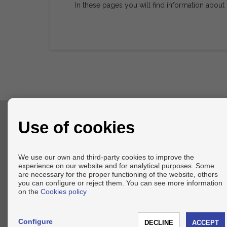
In these pages you will find information about
Use of cookies
CONTACT
+34 636217856
We use our own and third-party cookies to improve the
info@axel-realestate.com
experience on our website and for analytical purposes. Some
From Monday to Friday : 09:00 - 18:00
are necessary for the proper functioning of the website, others
you can configure or reject them. You can see more information
on the
Cookies policy
Configure