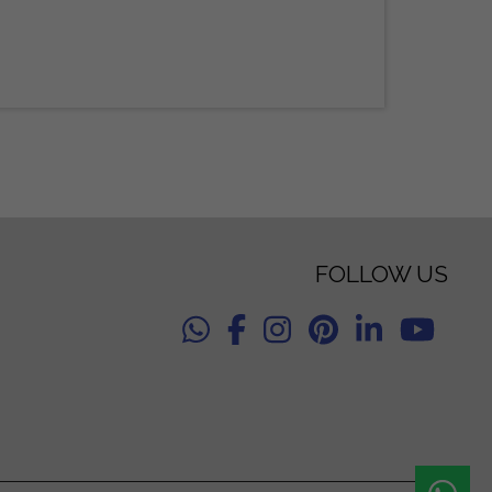
FOLLOW US