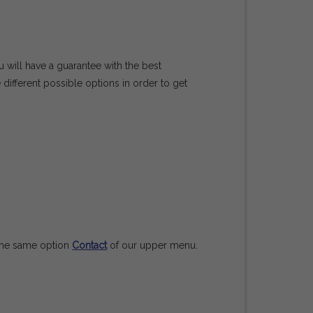
u will have a guarantee with the best
 different possible options in order to get
n the same option
Contact
of our upper menu.