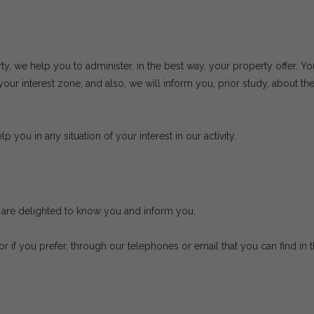
rty, we help you to administer, in the best way, your property offer. Yo
ur interest zone, and also, we will inform you, prior study, about the
p you in any situation of your interest in our activity.
we are delighted to know you and inform you.
 or if you prefer, through our telephones or email that you can find i