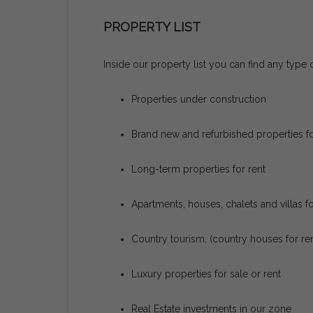
PROPERTY LIST
Inside our property list you can find any type o
Properties under construction
Brand new and refurbished properties fo
Long-term properties for rent
Apartments, houses, chalets and villas f
Country tourism, (country houses for ren
Luxury properties for sale or rent
Real Estate investments in our zone