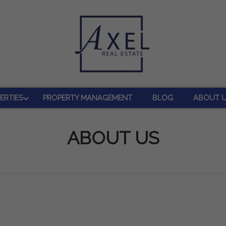
ERTIES
PROPERTY MANAGEMENT
BLOG
ABOUT 
ABOUT US