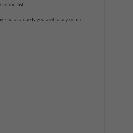
contact list.
ny kind of property you want to buy or rent.