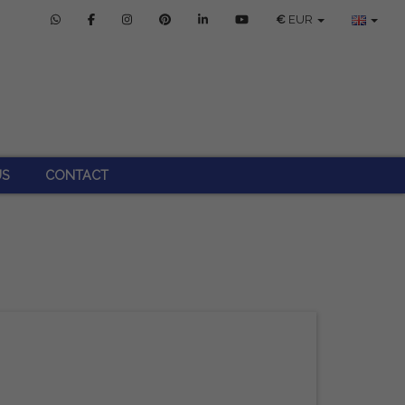
€
EUR
US
CONTACT