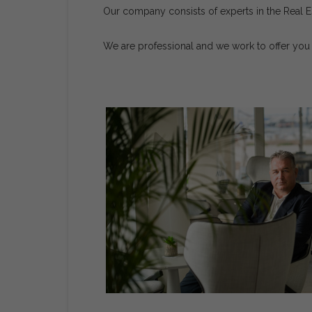
Our company consists of experts in the Real Es
We are professional and we work to offer you 