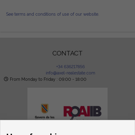
See terms and conditions of use of our website
.
CONTACT
+34 636217856
info@axel-realestate.com
From Monday to Friday : 09:00 - 18:00