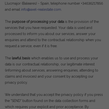
Llucmajor (Baleares) - Spain, telephone number +34636217856
and email
info@axel-realestate.com
.
The
purpose of processing your data
is the provision of the
services that you have requested. Your data is used and
processed to inform you about our services, answer your
enquiries and attend to the contractual relationship when you
request a service, even if it is free.
The
lawful basis
which enables us to use and process your
data is our contractual relationship, our legitimate interest
(informing about services, answering enquiries, attending to
claims and invoices) and your consent by accepting our
privacy policy.
We understand that you accept the privacy policy if you press
the "SEND" button found on the data collection forms and
which requires your explicit and prior acceptance. By