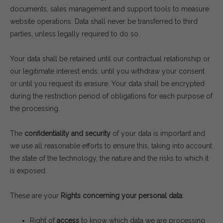
documents, sales management and support tools to measure
website operations. Data shall never be transferred to third
parties, unless legally required to do so.
Your data shall be retained until our contractual relationship or
our legitimate interest ends, until you withdraw your consent
or until you request its erasure. Your data shall be encrypted
during the restriction period of obligations for each purpose of
the processing.
The
confidentiality and security
of your data is important and
we use all reasonable efforts to ensure this, taking into account
the state of the technology, the nature and the risks to which it
is exposed.
These are your
Rights concerning your personal data
:
Right of
access
to know which data we are processing