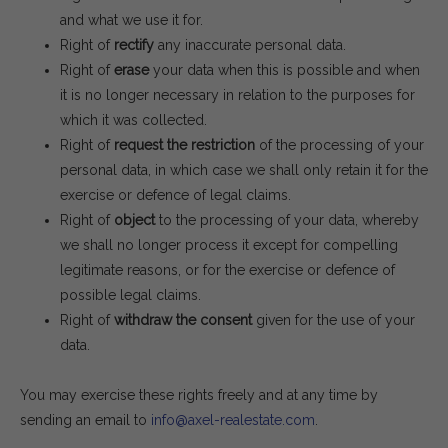
and what we use it for.
Right of
rectify
any inaccurate personal data.
Right of
erase
your data when this is possible and when
it is no longer necessary in relation to the purposes for
which it was collected.
Right of
request the restriction
of the processing of your
personal data, in which case we shall only retain it for the
exercise or defence of legal claims.
Right of
object
to the processing of your data, whereby
we shall no longer process it except for compelling
legitimate reasons, or for the exercise or defence of
possible legal claims.
Right of
withdraw the consent
given for the use of your
data.
You may exercise these rights freely and at any time by
sending an email to
info@axel-realestate.com
.