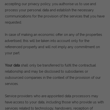
accepting our privacy policy, you authorise us to use and
process your personal data and establish the necessary
communications for the provision of the services that you have
requested.
In case of making an economic offer on any of the properties
advertised, this will be taken into account only for the
referenced property and will not imply any commitment on
your part.
Your data
shall only be transferred to fulfil the contractual
relationship and may be disclosed to subsidiaries or
outsourced companies in the context of the provision of our
services.
Service providers who are appointed data processors may
have access to your data, including those who provide us with
services related to technology, handovers, reception of