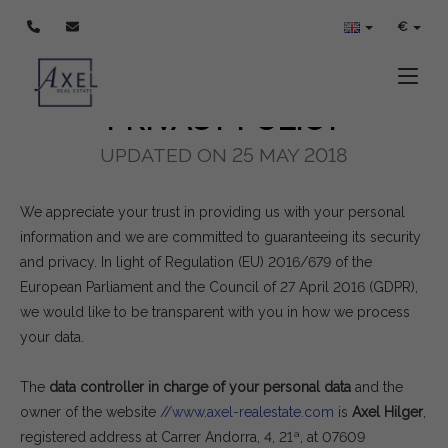
POLÍTICA DE PRIVACIDAD
€
Toggle
PRIVACY POLICY
UPDATED ON 25 MAY 2018
We appreciate your trust in providing us with your personal
information and we are committed to guaranteeing its security
and privacy. In light of Regulation (EU) 2016/679 of the
European Parliament and the Council of 27 April 2016 (GDPR),
we would like to be transparent with you in how we process
your data.
The
data controller in charge of your personal data
and the
owner of the website
//www.axel-realestate.com
is
Axel Hilger
,
registered address at Carrer Andorra, 4, 21ª, at 07609