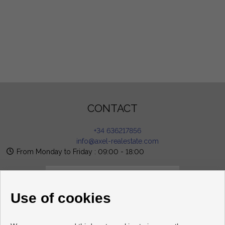
CONTACT
+34 636217856
info@axel-realestate.com
From Monday to Friday : 09:00 - 18:00
Use of cookies