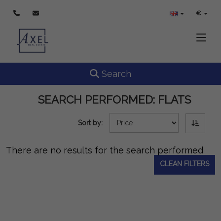
€
Toggle
Toggle navigation
Search
SEARCH PERFORMED:
FLATS
Sort by:
There are no results for the search performed
CLEAN FILTERS