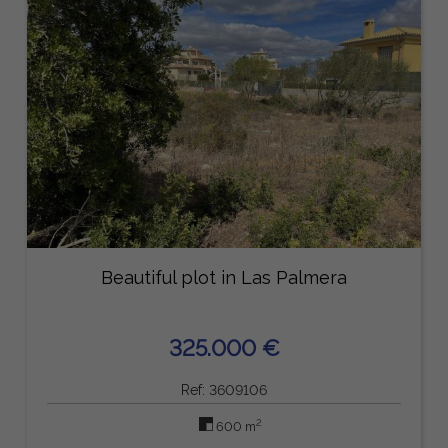
Beautiful plot in Las Palmera
325.000 €
Ref: 3609106
2
600 m