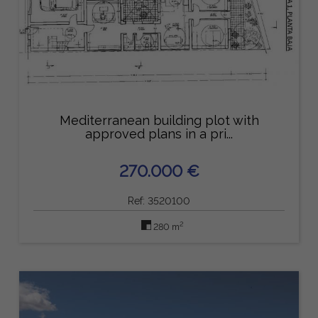
Mediterranean building plot with
approved plans in a pri...
270.000 €
Ref: 3520100
2
280 m