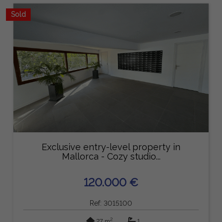
Sold
Exclusive entry-level property in
Mallorca - Cozy studio...
120.000 €
Ref: 3015100
2
27 m
1