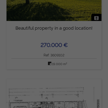
Beautiful property in a good location!
270.000 €
Ref: 3609102
2
19.000 m