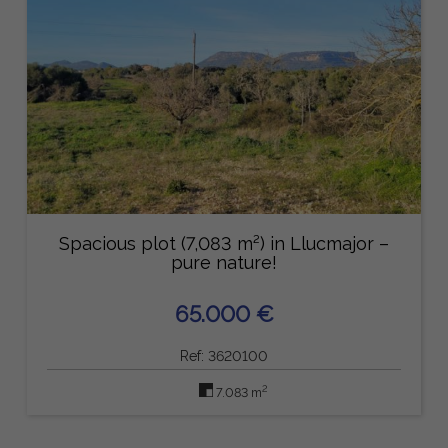
Spacious plot (7,083 m²) in Llucmajor –
pure nature!
65.000 €
Ref: 3620100
2
7.083 m