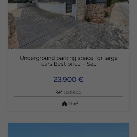
Underground parking space for large
cars Best price – Sa...
23.900 €
Ref: 1609100
2
14 m