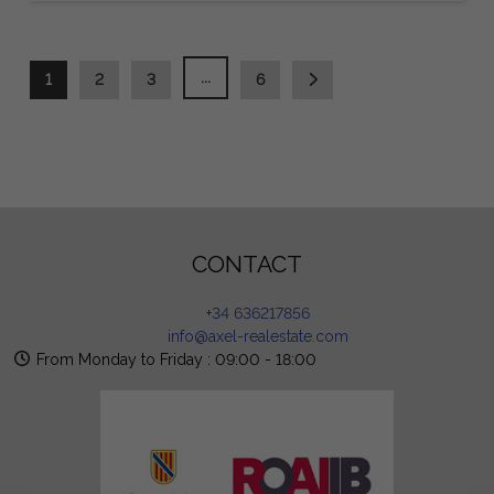
...
1
2
3
6
CONTACT
+34 636217856
info@axel-realestate.com
From Monday to Friday : 09:00 - 18:00