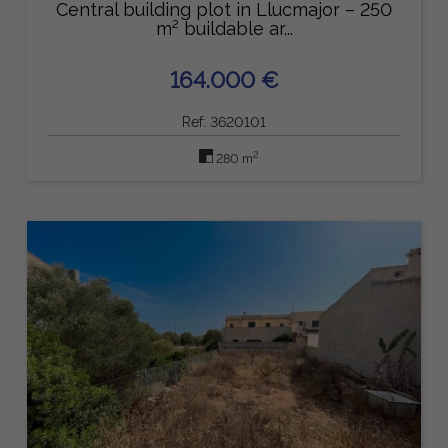
Central building plot in Llucmajor – 250
m² buildable ar...
164.000 €
Ref: 3620101
2
280 m