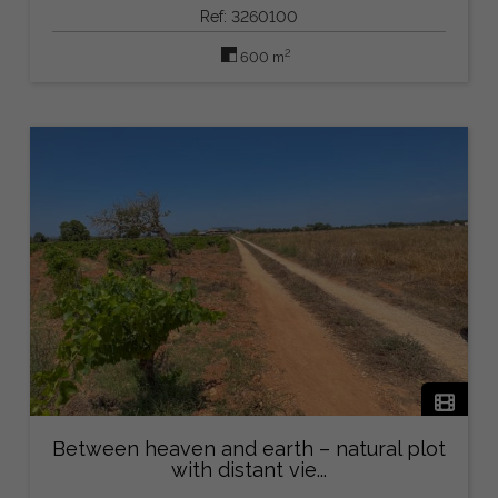
Ref: 3260100
2
600 m
Between heaven and earth – natural plot
with distant vie...