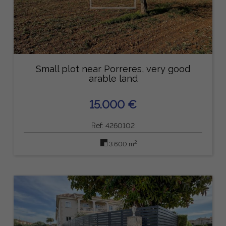
Small plot near Porreres, very good
arable land
15.000 €
Ref: 4260102
2
3.600 m