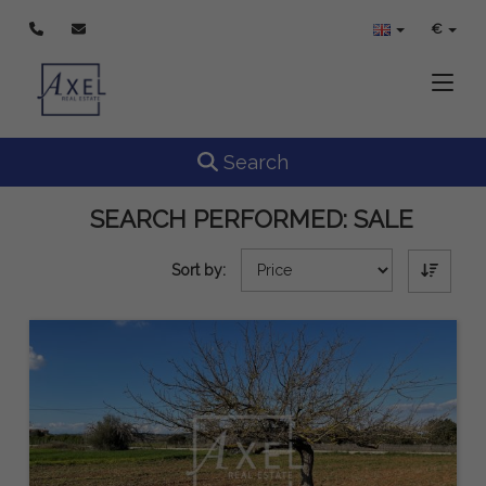
€
Toggle
Toggle navigation
Search
SEARCH PERFORMED:
SALE
Sort by: