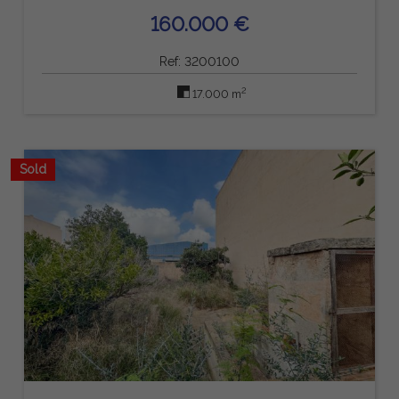
160.000 €
Ref: 3200100
2
17.000 m
Sold