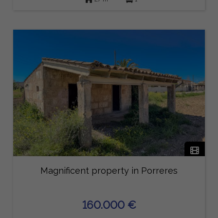
Magnificent property in Porreres
160.000 €