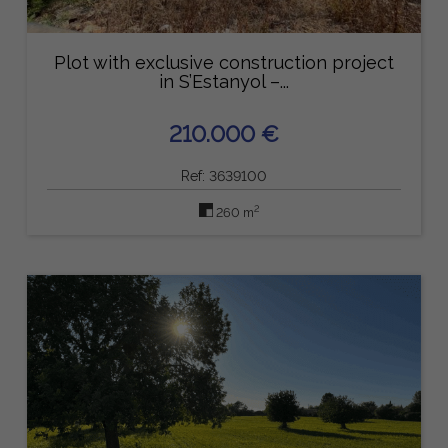
Plot with exclusive construction project
in S’Estanyol –...
210.000 €
Ref: 3639100
2
260 m