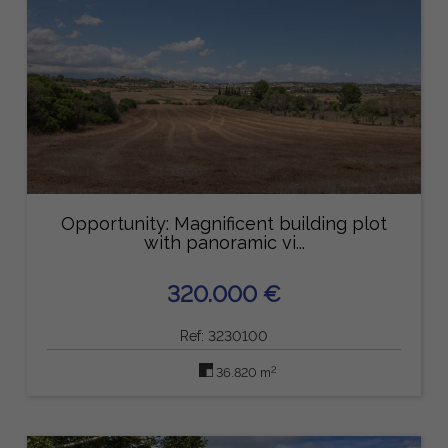
Opportunity: Magnificent building plot
with panoramic vi...
320.000 €
Ref: 3230100
2
36.820 m